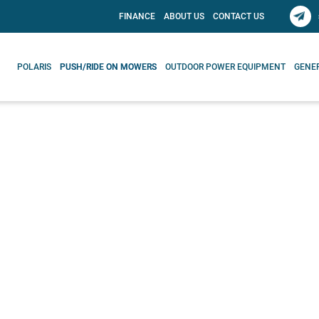
FINANCE
ABOUT US
CONTACT US
POLARIS
PUSH/RIDE ON MOWERS
OUTDOOR POWER EQUIPMENT
GENE