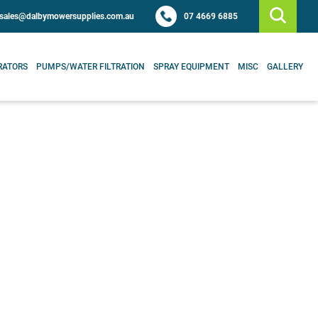
sales@dalbymowersupplies.com.au
07 4669 6885
RATORS
PUMPS/WATER FILTRATION
SPRAY EQUIPMENT
MISC
GALLERY